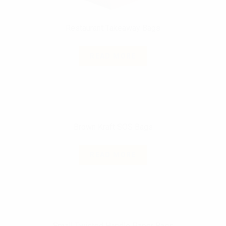
Restaurant Takeaway Bags
READ MORE
Brown Kraft SOS Bags
READ MORE
Small Twisted Handle Paper Bags