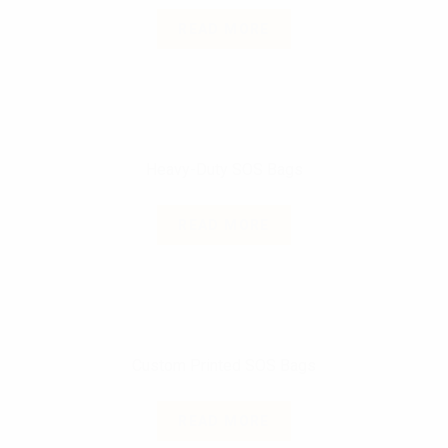
READ MORE
Heavy-Duty SOS Bags
READ MORE
Custom Printed SOS Bags
READ MORE