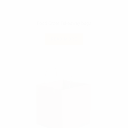
Food Order Takeaway bags
READ MORE