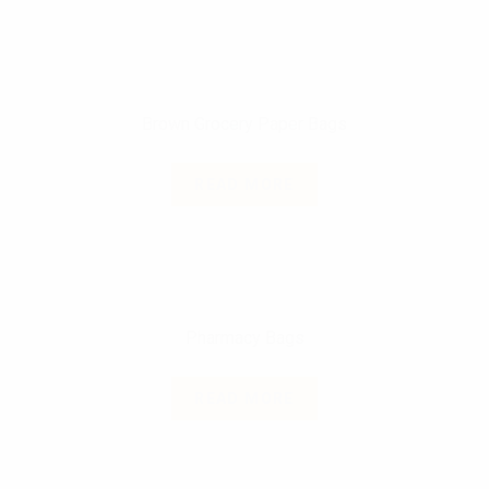
Brown Grocery Paper Bags
READ MORE
Pharmacy Bags
READ MORE