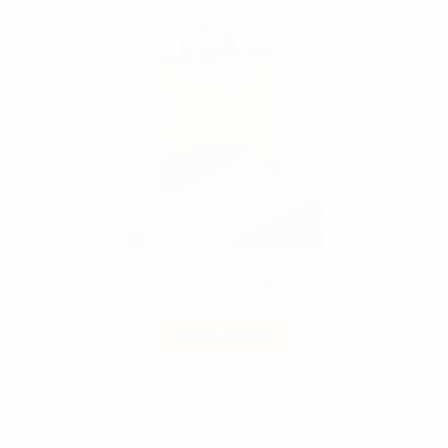
Printed Flat Handle Paper Bags
READ MORE