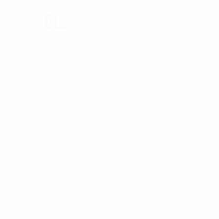
Our
Certifications
Bio Friendly Packs Pvt ltd
At Bio Friendly Packs, we offer eco-friendly packaging that
fits your needs. Our bags are stylish, durable, and made
from the best materials. We focus on customization and
quality, aiming to exceed your expectations with every