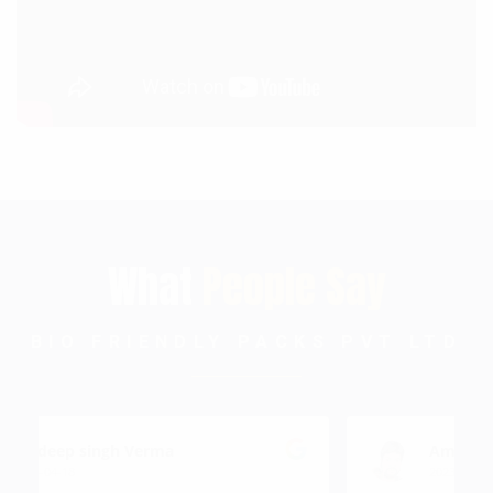
What
People Say
BIO FRIENDLY PACKS PVT LTD
Amit Gupta
2023-12-13