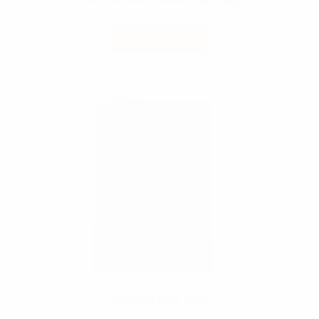
READ MORE
Standard SOS Bags