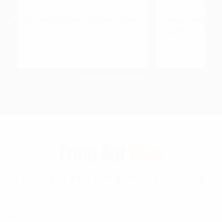
a
Happy with this timely delivery & printing
A
quality
From Our
Blog
BIO FRIENDLY PACKS PVT LTD