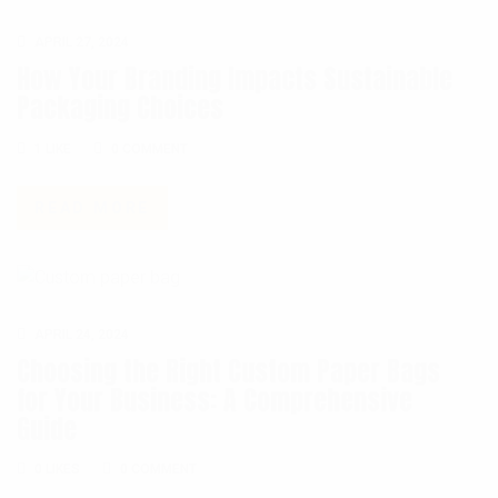
APRIL 27, 2024
How Your Branding Impacts Sustainable
Packaging Choices
0 COMMENT
1
LIKE
0 COMMENT
READ MORE
APRIL 24, 2024
Choosing the Right Custom Paper Bags
for Your Business: A Comprehensive
Guide
0 COMMENT
0
LIKES
0 COMMENT