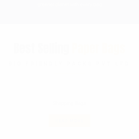
greener planet with every bag
Best Selling
Paper Bags
BIO FRIENDLY PACKS PVT LTD
Shopping Bags
READ MORE