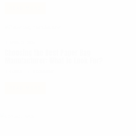
READ MORE
APRIL 21, 2024
Choosing the Best Paper Bag
Manufacturer: What to Look For?
0 COMMENT
0
LIKES
0 COMMENT
READ MORE