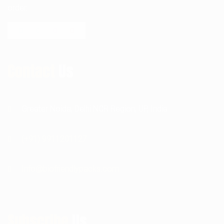
order.
Contact
Us
Greater Noida, Delhi NCR Region, UP, India
(+91) 9911201127
Info@biofriendlypacks.com
Subscribe
Us