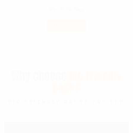
Wine Bottle Bags
READ MORE
Why choose
Bio Friendly
packs
BIO FRIENDLY PACKS PVT LTD