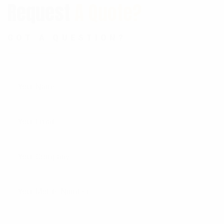
Request
A Quote?
GOT A QUESTION?