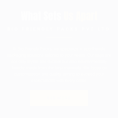
What Sets
Us Apart
BIO FRIENDLY PACKS PVT LTD
At Bio Friendly Packs, we specialize in eco-friendly
packaging solutions tailored to your needs. Our bags are
not only stylish and durable but also environmentally
friendly, made from the best materials. We focus on
customization and quality, aiming to exceed your
expectations with every order.
SEE MORE