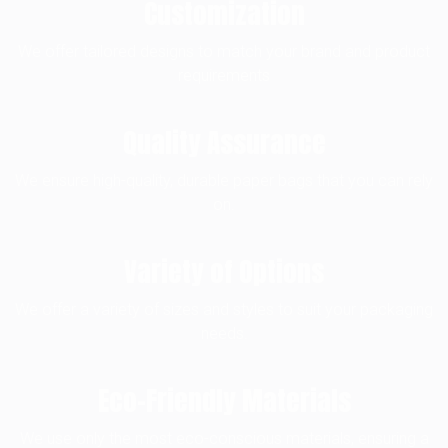
Customization
We offer tailored designs to match your brand and product
requirements
Quality Assurance
We ensure high-quality, durable paper bags that you can rely
on.
Variety of Options
We offer a variety of sizes and styles to suit your packaging
needs.
Eco-Friendly Materials
We use only the most eco-conscious materials, ensuring a