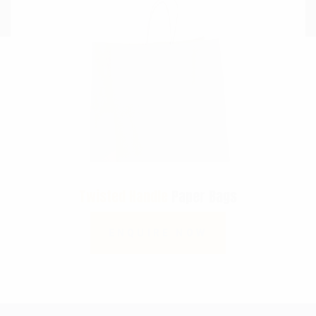
Twisted Handle
Paper Bags
ENQUIRE NOW