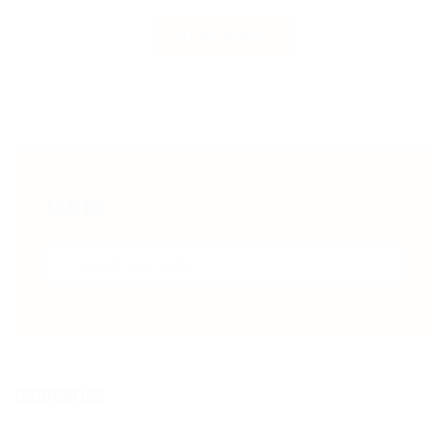
READ MORE
Search
Search for:
Categories