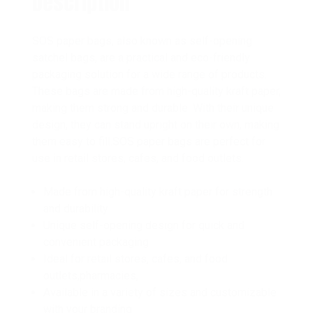
Description
SOS paper bags, also known as self-opening
satchel bags, are a practical and eco-friendly
packaging solution for a wide range of products.
These bags are made from high-quality kraft paper,
making them strong and durable. With their unique
design, they can stand upright on their own, making
them easy to fill.SOS paper bags are perfect for
use in retail stores, cafes, and food outlets.
Made from high-quality kraft paper for strength
and durability
Unique self-opening design for quick and
convenient packaging
Ideal for retail stores, cafes, and food
outlets,pharmacies,
Available in a variety of sizes and customizable
with your branding