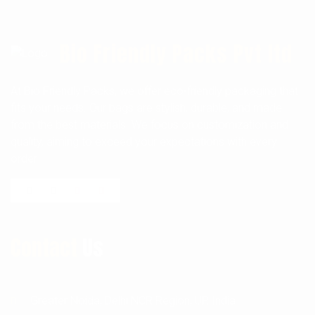
Bio Friendly Packs Pvt ltd
At Bio Friendly Packs, we offer eco-friendly packaging that
fits your needs. Our bags are stylish, durable, and made
from the best materials. We focus on customization and
quality, aiming to exceed your expectations with every
order.
Contact
Us
Greater Noida, Delhi NCR Region, UP, India