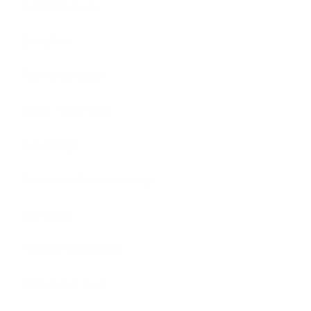
Additional Bags
Billing Roll
Flat Handle Bags
Luxury Paper Bags
Paper Bags
Restaurant Takeaway Bags
SOS Bags
Twisted Handle Bags
White paper Bags