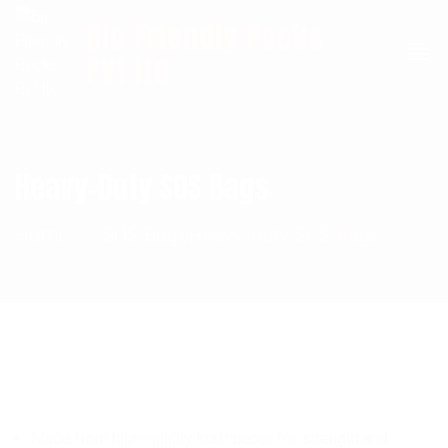
Bio Friendly Packs
+91 9911201127
Info@biofriendlypacks.com
Pvt ltd
Heavy-Duty SOS Bags
Home
SOS Bags
Heavy-Duty SOS Bags
Made from high-quality kraft paper for strength and