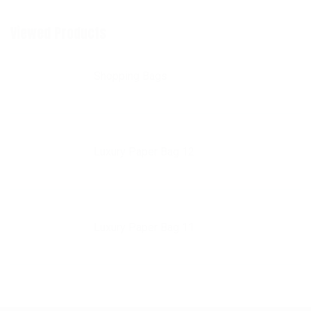
Viewed Products
Shopping Bags
Luxury Paper Bag 12
Luxury Paper Bag 11