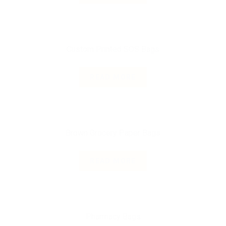
Custom Printed SOS Bags
READ MORE
Brown Grocery Paper Bags
READ MORE
Pharmacy Bags