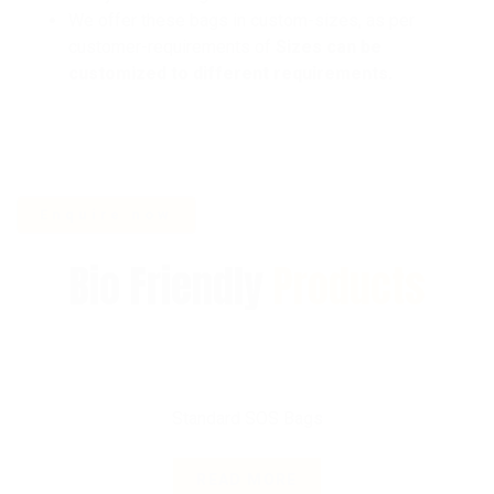
We offer these bags in custom-sizes, as per
customer-requirements of
Sizes can be
customized to different requirements.
Bio Friendly
Products
Standard SOS Bags
READ MORE