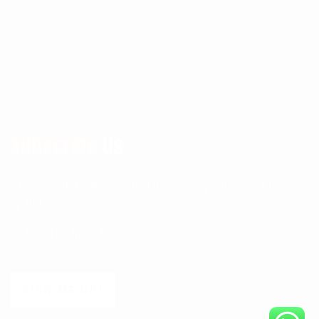
(+91) 9911201127
Info@biofriendlypacks.com
Subscribe
Us
Stay updated with our latest news. We promise not to
spam!
SIGN ME UP!