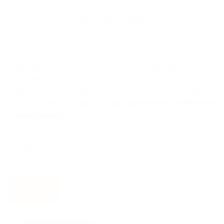
durability
Unique self-opening design for quick and convenient
packaging
Ideal for retail stores, cafes, and food
outlets,pharmacies,
Available in a variety of sizes and customizable with your
branding
We offer these bags in custom-sizes, as per customer-
requirements of
Sizes can be customized to different
requirements.
Category:
SOS Bags
Description
Reviews (0)