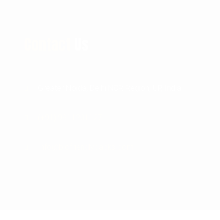
Contact
Us
Greater Noida, Delhi NCR Region, UP, India
(+91) 9911201127
Info@biofriendlypacks.com