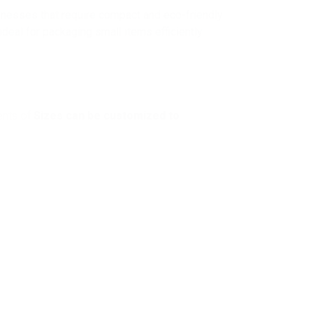
inesses that require compact and eco-friendly
eal for packaging small items efficiently.
ents of
Sizes can be customized to