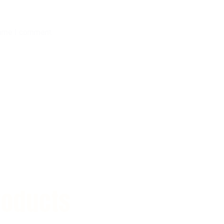
time I comment.
roducts