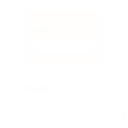
Search
Search for:
Categories
De
Additional Bags
D
Billing Roll