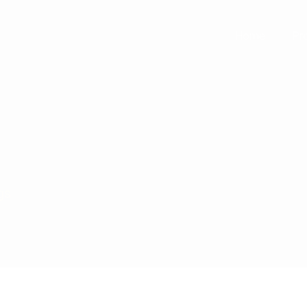
+91 99112
Home
Pr
gs