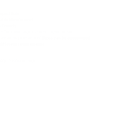
mpact Size
able Manufactured
-Friendly
offer these bags in custom-sizes, as per
stomer-requirements of
Sizes can be customized
different requirements.
ory:
Additional Bags