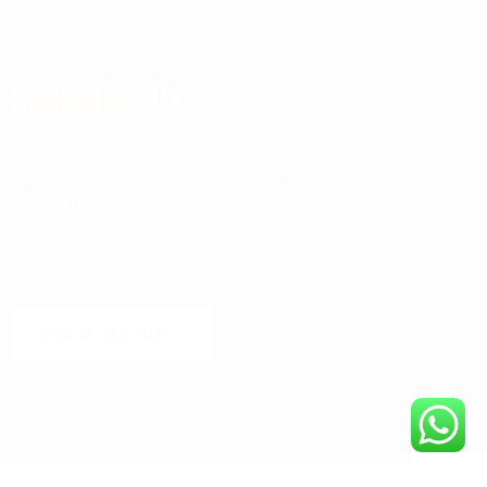
Subscribe
Us
Stay updated with our latest news. We promise
not to spam!
SIGN ME UP!