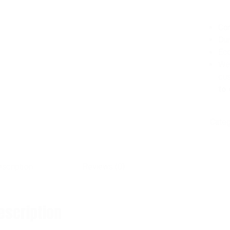
Co
Dur
Eco
We 
cu
to 
Categ
scription
Reviews (0)
escription