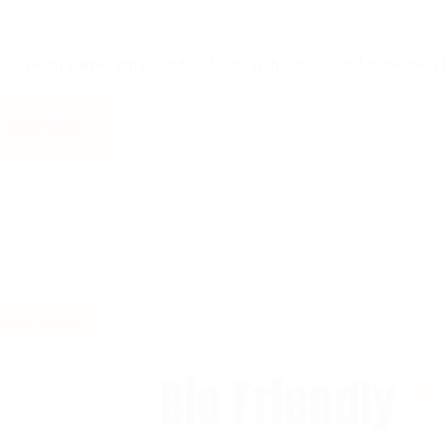
Save my name, email, and website in this browser for the next 
Bio Friendly
P