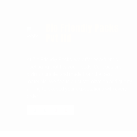
Bio Friendly Packs
Pvt ltd
At Bio Friendly Packs, we offer eco-friendly
packaging that fits your needs. Our bags are
stylish, durable, and made from the best
materials. We focus on customization and quality,
aiming to exceed your expectations with every
order.