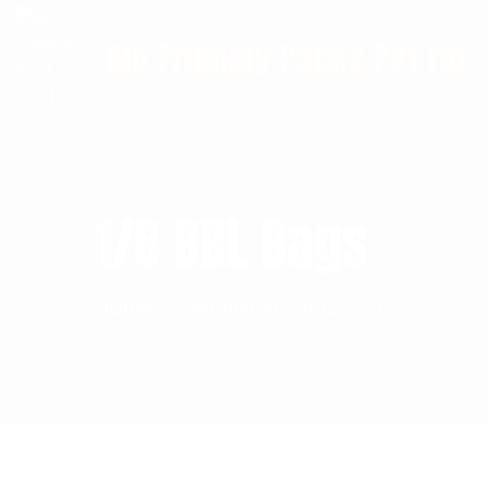
Info@biofriendlypacks.com
Bio Friendly Packs Pvt ltd
1/8 BBL Bags
Home
Additional Bags
1/8 BBL Ba