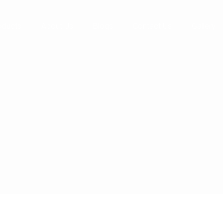
01127
oducts
About Us
Blogs
Contact Us
Gallery