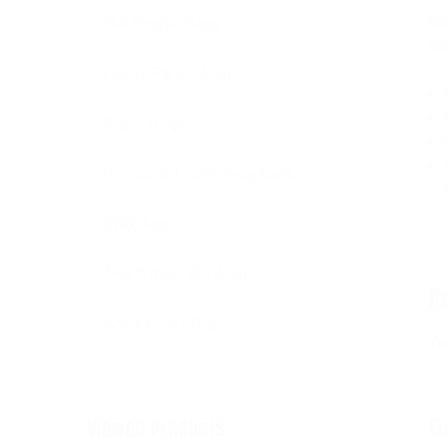
Ou
Flat Handle Bags
ba
Luxury Paper Bags
Paper Bags
Restaurant Takeaway Bags
SOS Bags
Twisted Handle Bags
R
White paper Bags
Th
Viewed Products
B