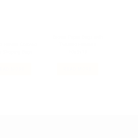
Brown Paper Bags with
d Handle Colored
Twisted Handles
r Shoping Bags
10x5x13
EAD MORE
READ MORE