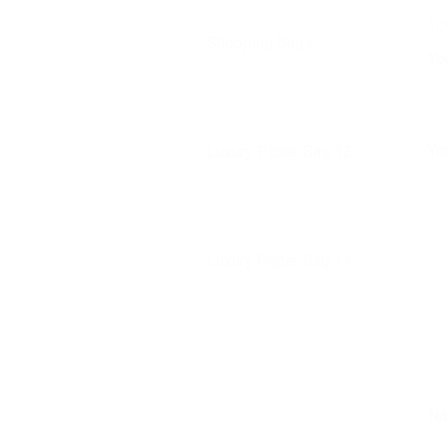
Yo
Shopping Bags
Yo
Yo
Luxury Paper Bag 12
Luxury Paper Bag 11
N