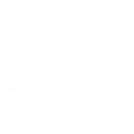
r 1/8 BBL paper bags are the perfect packaging solution for bus
gs. These bags are smaller than our 1/6 BBL bags, making them id
Compact Size
Durable Manufactured
Eco-Friendly
We offer these bags in custom-sizes, as per customer-requirem
different requirements.
eviews
ere are no reviews yet.
e the first to review “1/8 BBL Bags”