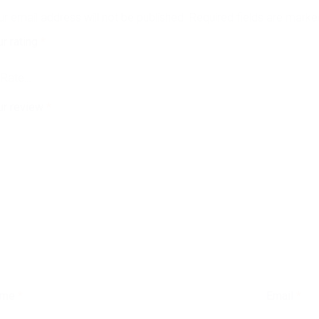
ur email address will not be published.
Required fields are mark
ur rating
*
ur review
*
ame
*
Email
*