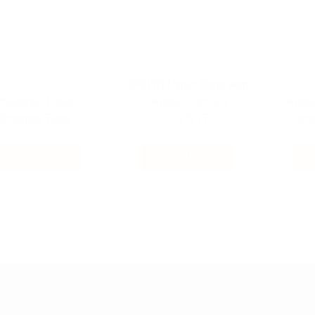
BROWN Paper Bags with
holesale Paper
Twisted Handles
Twiste
Shopping Bags
13x7x17
Pape
READ MORE
READ MORE
R